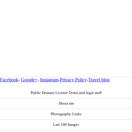
Facebook
-
Google+
-
Instagram
-
Privacy Policy
-
Travel blog
Public Domain License Terms and legal stuff
About me
Photography Links
Last 100 Images