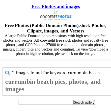
Free Photos and images
Free Photos (Public Domain Photos),stock Photos,
Clipart, images, and Vectors
A large Public Domain photo repository with high resolution free
photos and vectors. All copyright free stock photos and royalty free
photos, and CC0 Photos. 27000 free and public domain photos,
images, clipart, pics and vectors and counting. To view/download a
photo in high resolution, please click on the image.
2 Images found for keyword
currumbin beach
currumbin beach pics, photos, and
images