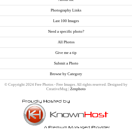
Photography Links
Last 100 Images
Need a specific photo?
All Photos
Give me a tip
Submit a Photo
Browse by Category
© Copyright 2024 Free Photos - Free Images. All rights reserved. Designed by
CreativeMug |
Zenphoto