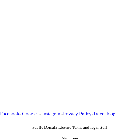
Facebook
-
Google+
-
Instagram
-
Privacy Policy
-
Travel blog
Public Domain License Terms and legal stuff
About me