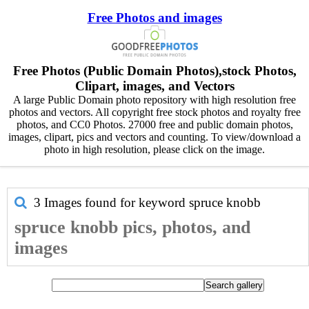
Free Photos and images
Free Photos (Public Domain Photos),stock Photos,
Clipart, images, and Vectors
A large Public Domain photo repository with high resolution free
photos and vectors. All copyright free stock photos and royalty free
photos, and CC0 Photos. 27000 free and public domain photos,
images, clipart, pics and vectors and counting. To view/download a
photo in high resolution, please click on the image.
3 Images found for keyword
spruce knobb
spruce knobb pics, photos, and
images