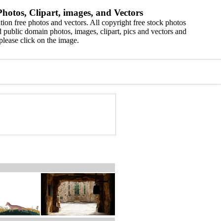
hotos, Clipart, images, and Vectors
ion free photos and vectors. All copyright free stock photos
 public domain photos, images, clipart, pics and vectors and
please click on the image.