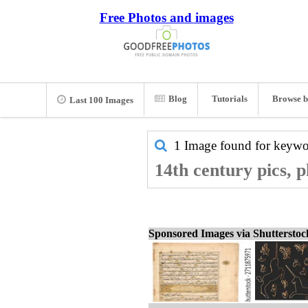
Free Photos and images
Blog
Tutorials
Browse b
Last 100 Images
1 Image found for keyw
14th century pics, 
Sponsored Images via Shuttersto