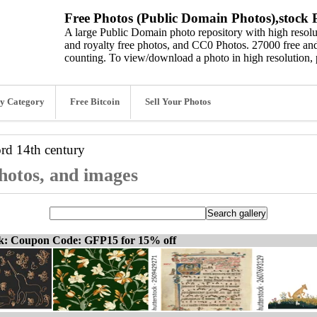
Free Photos (Public Domain Photos),stock P
A large Public Domain photo repository with high resolut
and royalty free photos, and CC0 Photos. 27000 free and
counting. To view/download a photo in high resolution, 
y Category
Free Bitcoin
Sell Your Photos
ord
14th century
photos, and images
ck: Coupon Code: GFP15 for 15% off