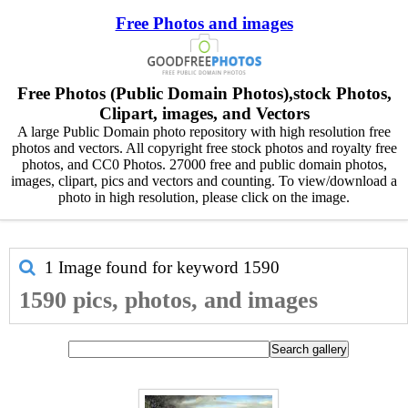
Free Photos and images
Free Photos (Public Domain Photos),stock Photos,
Clipart, images, and Vectors
A large Public Domain photo repository with high resolution free
photos and vectors. All copyright free stock photos and royalty free
photos, and CC0 Photos. 27000 free and public domain photos,
images, clipart, pics and vectors and counting. To view/download a
photo in high resolution, please click on the image.
1 Image found for keyword
1590
1590 pics, photos, and images