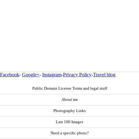
Facebook
-
Google+
-
Instagram
-
Privacy Policy
-
Travel blog
Public Domain License Terms and legal stuff
About me
Photography Links
Last 100 Images
Need a specific photo?