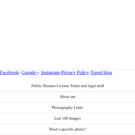
Facebook
-
Google+
-
Instagram
-
Privacy Policy
-
Travel blog
Public Domain License Terms and legal stuff
About me
Photography Links
Last 100 Images
Need a specific photo?