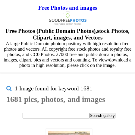
Free Photos and images
Free Photos (Public Domain Photos),stock Photos,
Clipart, images, and Vectors
A large Public Domain photo repository with high resolution free
photos and vectors. All copyright free stock photos and royalty free
photos, and CC0 Photos. 27000 free and public domain photos,
images, clipart, pics and vectors and counting. To view/download a
photo in high resolution, please click on the image.
1 Image found for keyword
1681
1681 pics, photos, and images