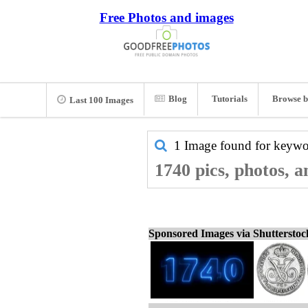
Free Photos and images
Blog
Tutorials
Browse b
Last 100 Images
1 Image found for keyw
1740 pics, photos, 
Sponsored Images via Shuttersto