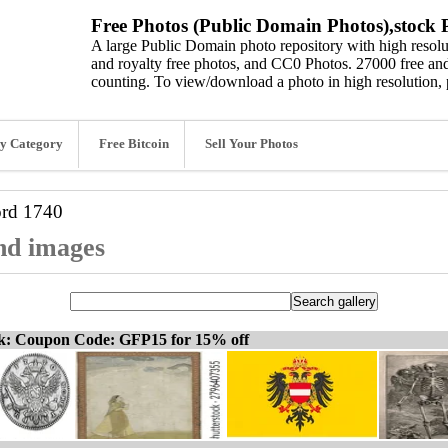
Free Photos (Public Domain Photos),stock P
A large Public Domain photo repository with high resolut
and royalty free photos, and CC0 Photos. 27000 free and
counting. To view/download a photo in high resolution, 
y Category
Free Bitcoin
Sell Your Photos
ord
1740
and images
ck: Coupon Code: GFP15 for 15% off