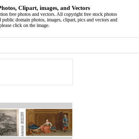
hotos, Clipart, images, and Vectors
ion free photos and vectors. All copyright free stock photos
 public domain photos, images, clipart, pics and vectors and
please click on the image.