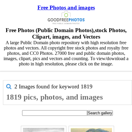
Free Photos and images
Free Photos (Public Domain Photos),stock Photos,
Clipart, images, and Vectors
A large Public Domain photo repository with high resolution free
photos and vectors. All copyright free stock photos and royalty free
photos, and CC0 Photos. 27000 free and public domain photos,
images, clipart, pics and vectors and counting. To view/download a
photo in high resolution, please click on the image.
2 Images found for keyword
1819
1819 pics, photos, and images