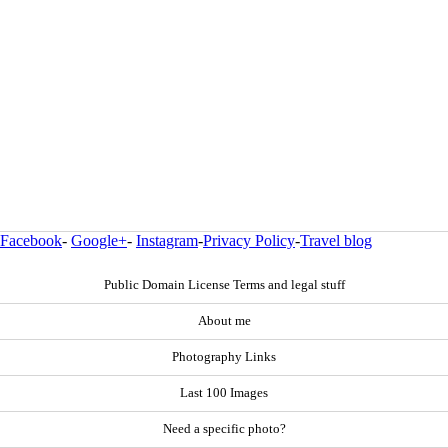
Facebook
-
Google+
-
Instagram
-
Privacy Policy
-
Travel blog
Public Domain License Terms and legal stuff
About me
Photography Links
Last 100 Images
Need a specific photo?