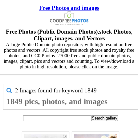
Free Photos and images
Free Photos (Public Domain Photos),stock Photos,
Clipart, images, and Vectors
A large Public Domain photo repository with high resolution free
photos and vectors. All copyright free stock photos and royalty free
photos, and CC0 Photos. 27000 free and public domain photos,
images, clipart, pics and vectors and counting. To view/download a
photo in high resolution, please click on the image.
2 Images found for keyword
1849
1849 pics, photos, and images