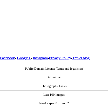
Facebook
-
Google+
-
Instagram
-
Privacy Policy
-
Travel blog
Public Domain License Terms and legal stuff
About me
Photography Links
Last 100 Images
Need a specific photo?