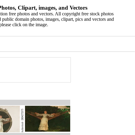
hotos, Clipart, images, and Vectors
ion free photos and vectors. All copyright free stock photos
 public domain photos, images, clipart, pics and vectors and
please click on the image.