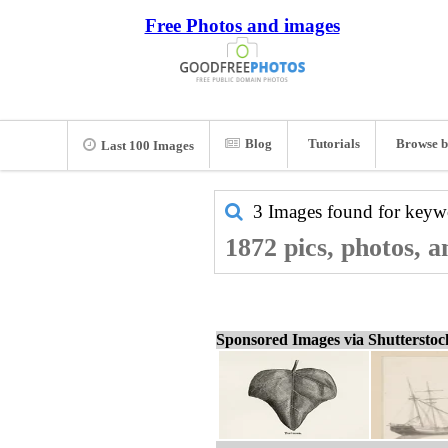
Free Photos and images
Blog
Tutorials
Browse b
Last 100 Images
3 Images found for key
1872 pics, photos, 
Sponsored Images via Shuttersto