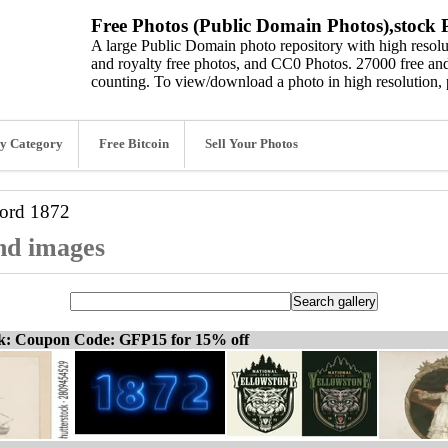
Free Photos (Public Domain Photos),stock P
A large Public Domain photo repository with high resolut
and royalty free photos, and CC0 Photos. 27000 free and
counting. To view/download a photo in high resolution, 
y Category
Free Bitcoin
Sell Your Photos
word
1872
and images
ck: Coupon Code: GFP15 for 15% off