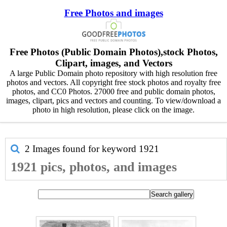
Free Photos and images
Free Photos (Public Domain Photos),stock Photos,
Clipart, images, and Vectors
A large Public Domain photo repository with high resolution free
photos and vectors. All copyright free stock photos and royalty free
photos, and CC0 Photos. 27000 free and public domain photos,
images, clipart, pics and vectors and counting. To view/download a
photo in high resolution, please click on the image.
2 Images found for keyword
1921
1921 pics, photos, and images