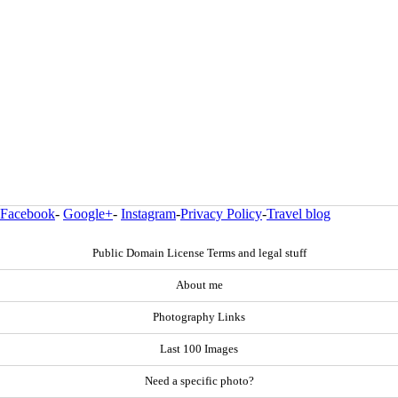
Facebook
-
Google+
-
Instagram
-
Privacy Policy
-
Travel blog
Public Domain License Terms and legal stuff
About me
Photography Links
Last 100 Images
Need a specific photo?