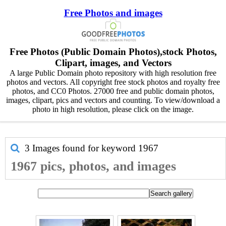
Free Photos and images
Free Photos (Public Domain Photos),stock Photos,
Clipart, images, and Vectors
A large Public Domain photo repository with high resolution free
photos and vectors. All copyright free stock photos and royalty free
photos, and CC0 Photos. 27000 free and public domain photos,
images, clipart, pics and vectors and counting. To view/download a
photo in high resolution, please click on the image.
3 Images found for keyword
1967
1967 pics, photos, and images