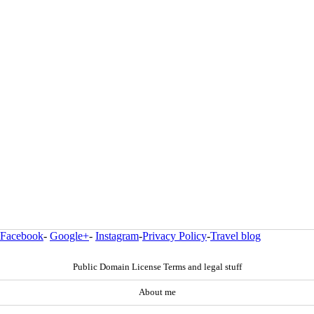
Facebook
-
Google+
-
Instagram
-
Privacy Policy
-
Travel blog
Public Domain License Terms and legal stuff
About me