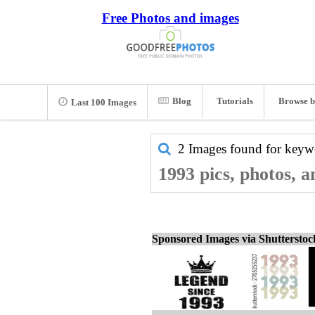
Free Photos and images
Blog
Tutorials
Browse b
Last 100 Images
2 Images found for key
1993 pics, photos, 
Sponsored Images via Shuttersto