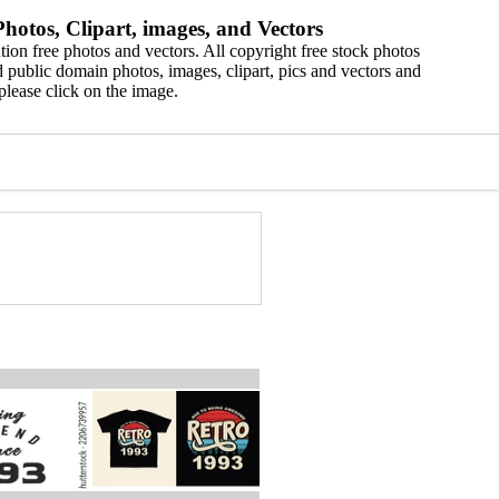
hotos, Clipart, images, and Vectors
ion free photos and vectors. All copyright free stock photos
 public domain photos, images, clipart, pics and vectors and
please click on the image.