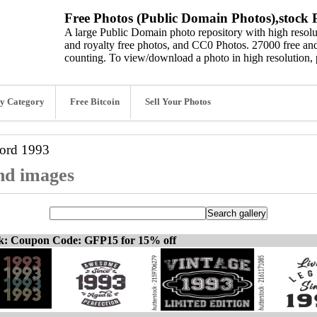
Free Photos (Public Domain Photos),stock P
A large Public Domain photo repository with high resolut
and royalty free photos, and CC0 Photos. 27000 free and
counting. To view/download a photo in high resolution, 
y Category
Free Bitcoin
Sell Your Photos
word
1993
and images
ck: Coupon Code: GFP15 for 15% off