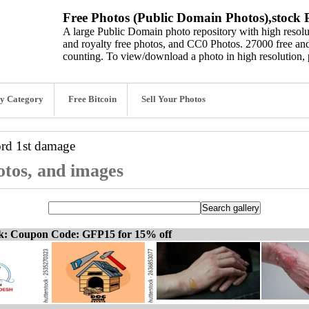
Free Photos (Public Domain Photos),stock P
A large Public Domain photo repository with high resolut
and royalty free photos, and CC0 Photos. 27000 free and
counting. To view/download a photo in high resolution, 
y Category
Free Bitcoin
Sell Your Photos
ord
1st damage
otos, and images
ck: Coupon Code: GFP15 for 15% off