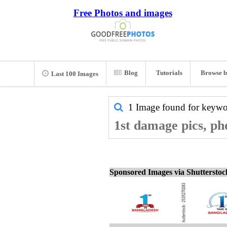
Free Photos and images
Blog
Tutorials
Browse b
Last 100 Images
1 Image found for keyw
1st damage pics, ph
Sponsored Images via Shuttersto