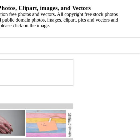
hotos, Clipart, images, and Vectors
ion free photos and vectors. All copyright free stock photos
 public domain photos, images, clipart, pics and vectors and
please click on the image.