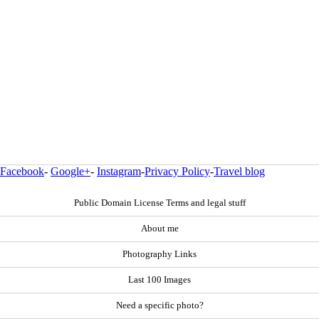
Facebook
-
Google+
-
Instagram
-
Privacy Policy
-
Travel blog
Public Domain License Terms and legal stuff
About me
Photography Links
Last 100 Images
Need a specific photo?