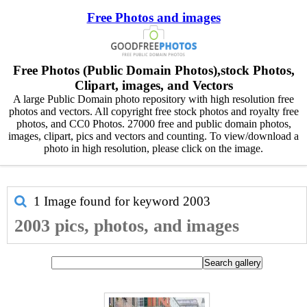
Free Photos and images
Free Photos (Public Domain Photos),stock Photos,
Clipart, images, and Vectors
A large Public Domain photo repository with high resolution free
photos and vectors. All copyright free stock photos and royalty free
photos, and CC0 Photos. 27000 free and public domain photos,
images, clipart, pics and vectors and counting. To view/download a
photo in high resolution, please click on the image.
1 Image found for keyword
2003
2003 pics, photos, and images