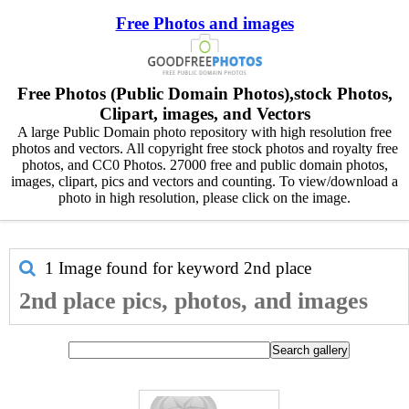
Free Photos and images
Free Photos (Public Domain Photos),stock Photos,
Clipart, images, and Vectors
A large Public Domain photo repository with high resolution free
photos and vectors. All copyright free stock photos and royalty free
photos, and CC0 Photos. 27000 free and public domain photos,
images, clipart, pics and vectors and counting. To view/download a
photo in high resolution, please click on the image.
1 Image found for keyword
2nd place
2nd place pics, photos, and images