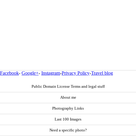
Facebook
-
Google+
-
Instagram
-
Privacy Policy
-
Travel blog
Public Domain License Terms and legal stuff
About me
Photography Links
Last 100 Images
Need a specific photo?