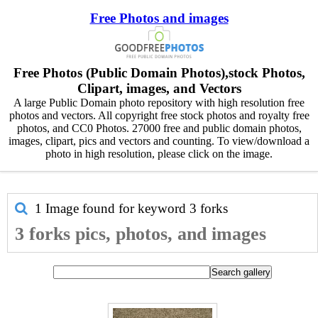
Free Photos and images
Free Photos (Public Domain Photos),stock Photos,
Clipart, images, and Vectors
A large Public Domain photo repository with high resolution free
photos and vectors. All copyright free stock photos and royalty free
photos, and CC0 Photos. 27000 free and public domain photos,
images, clipart, pics and vectors and counting. To view/download a
photo in high resolution, please click on the image.
1 Image found for keyword
3 forks
3 forks pics, photos, and images