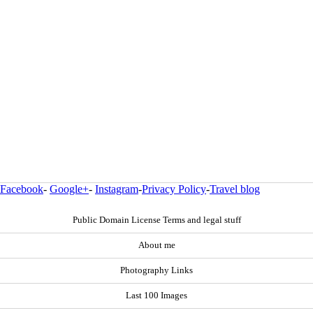
Facebook
-
Google+
-
Instagram
-
Privacy Policy
-
Travel blog
Public Domain License Terms and legal stuff
About me
Photography Links
Last 100 Images