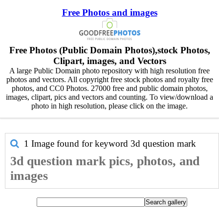
Free Photos and images
Free Photos (Public Domain Photos),stock Photos,
Clipart, images, and Vectors
A large Public Domain photo repository with high resolution free
photos and vectors. All copyright free stock photos and royalty free
photos, and CC0 Photos. 27000 free and public domain photos,
images, clipart, pics and vectors and counting. To view/download a
photo in high resolution, please click on the image.
1 Image found for keyword
3d question mark
3d question mark pics, photos, and
images