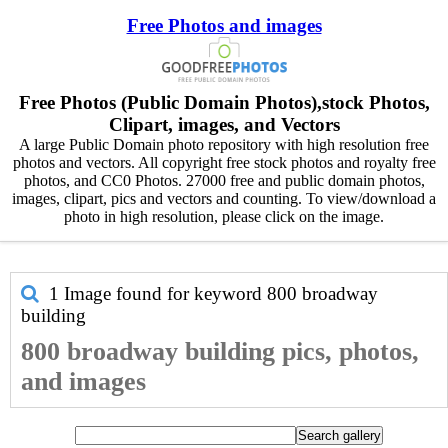
Free Photos and images
Free Photos (Public Domain Photos),stock Photos,
Clipart, images, and Vectors
A large Public Domain photo repository with high resolution free
photos and vectors. All copyright free stock photos and royalty free
photos, and CC0 Photos. 27000 free and public domain photos,
images, clipart, pics and vectors and counting. To view/download a
photo in high resolution, please click on the image.
1 Image found for keyword
800 broadway
building
800 broadway building pics, photos,
and images