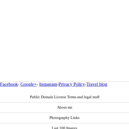
Facebook
-
Google+
-
Instagram
-
Privacy Policy
-
Travel blog
Public Domain License Terms and legal stuff
About me
Photography Links
Last 100 Images