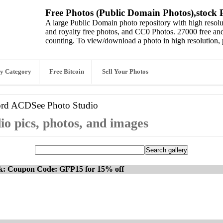
Free Photos (Public Domain Photos),stock P
A large Public Domain photo repository with high resolut
and royalty free photos, and CC0 Photos. 27000 free and
counting. To view/download a photo in high resolution, 
y Category
Free Bitcoin
Sell Your Photos
ord
ACDSee Photo Studio
o pics, photos, and images
ck: Coupon Code: GFP15 for 15% off