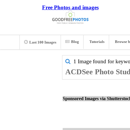
Free Photos and images
Blog
Tutorials
Browse b
Last 100 Images
1 Image found for keyw
ACDSee Photo Studi
Sponsored Images via Shuttersto