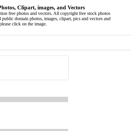
hotos, Clipart, images, and Vectors
ion free photos and vectors. All copyright free stock photos
 public domain photos, images, clipart, pics and vectors and
please click on the image.