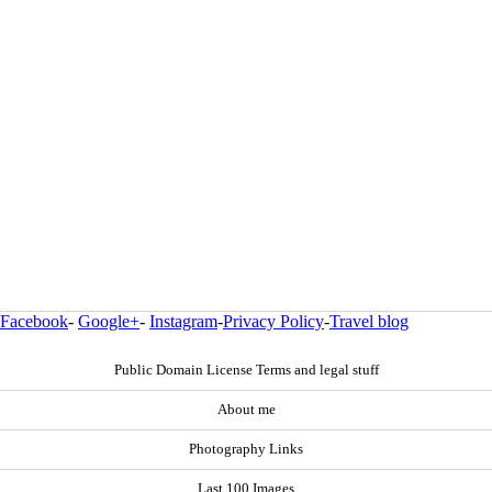
Facebook
-
Google+
-
Instagram
-
Privacy Policy
-
Travel blog
Public Domain License Terms and legal stuff
About me
Photography Links
Last 100 Images