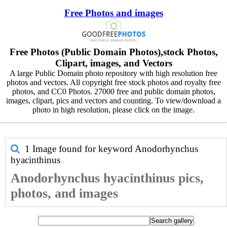
Free Photos and images
Free Photos (Public Domain Photos),stock Photos,
Clipart, images, and Vectors
A large Public Domain photo repository with high resolution free
photos and vectors. All copyright free stock photos and royalty free
photos, and CC0 Photos. 27000 free and public domain photos,
images, clipart, pics and vectors and counting. To view/download a
photo in high resolution, please click on the image.
1 Image found for keyword
Anodorhynchus
hyacinthinus
Anodorhynchus hyacinthinus pics,
photos, and images