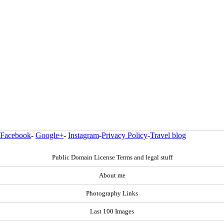
Facebook
-
Google+
-
Instagram
-
Privacy Policy
-
Travel blog
Public Domain License Terms and legal stuff
About me
Photography Links
Last 100 Images