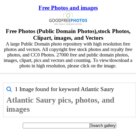
Free Photos and images
Free Photos (Public Domain Photos),stock Photos,
Clipart, images, and Vectors
A large Public Domain photo repository with high resolution free
photos and vectors. All copyright free stock photos and royalty free
photos, and CC0 Photos. 27000 free and public domain photos,
images, clipart, pics and vectors and counting. To view/download a
photo in high resolution, please click on the image.
1 Image found for keyword
Atlantic Saury
Atlantic Saury pics, photos, and
images