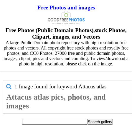
Free Photos and images
Free Photos (Public Domain Photos),stock Photos,
Clipart, images, and Vectors
A large Public Domain photo repository with high resolution free
photos and vectors. All copyright free stock photos and royalty free
photos, and CC0 Photos. 27000 free and public domain photos,
images, clipart, pics and vectors and counting. To view/download a
photo in high resolution, please click on the image.
1 Image found for keyword
Attacus atlas
Attacus atlas pics, photos, and
images