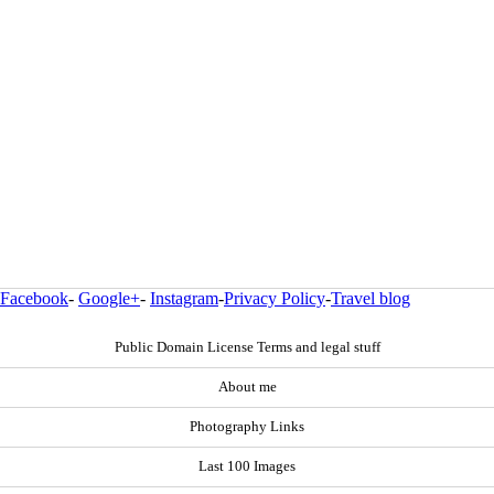
Facebook
-
Google+
-
Instagram
-
Privacy Policy
-
Travel blog
Public Domain License Terms and legal stuff
About me
Photography Links
Last 100 Images