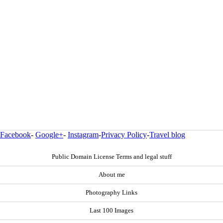
Facebook
-
Google+
-
Instagram
-
Privacy Policy
-
Travel blog
Public Domain License Terms and legal stuff
About me
Photography Links
Last 100 Images