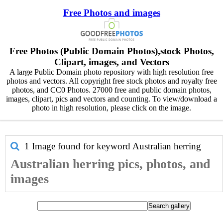
Free Photos and images
Free Photos (Public Domain Photos),stock Photos,
Clipart, images, and Vectors
A large Public Domain photo repository with high resolution free
photos and vectors. All copyright free stock photos and royalty free
photos, and CC0 Photos. 27000 free and public domain photos,
images, clipart, pics and vectors and counting. To view/download a
photo in high resolution, please click on the image.
1 Image found for keyword
Australian herring
Australian herring pics, photos, and
images