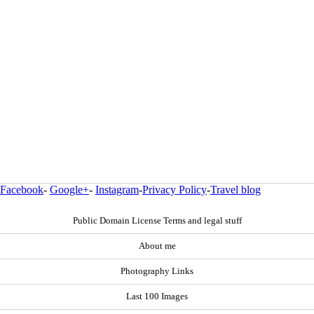
Facebook
-
Google+
-
Instagram
-
Privacy Policy
-
Travel blog
Public Domain License Terms and legal stuff
About me
Photography Links
Last 100 Images