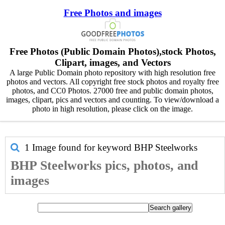
Free Photos and images
Free Photos (Public Domain Photos),stock Photos,
Clipart, images, and Vectors
A large Public Domain photo repository with high resolution free
photos and vectors. All copyright free stock photos and royalty free
photos, and CC0 Photos. 27000 free and public domain photos,
images, clipart, pics and vectors and counting. To view/download a
photo in high resolution, please click on the image.
1 Image found for keyword
BHP Steelworks
BHP Steelworks pics, photos, and
images