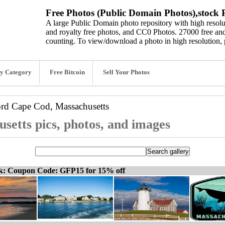
Free Photos (Public Domain Photos),stock P
A large Public Domain photo repository with high resolut
and royalty free photos, and CC0 Photos. 27000 free and
counting. To view/download a photo in high resolution, 
y Category
Free Bitcoin
Sell Your Photos
ord
Cape Cod, Massachusetts
etts pics, photos, and images
ck: Coupon Code: GFP15 for 15% off