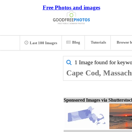
Free Photos and images
Blog
Tutorials
Browse b
Last 100 Images
1 Image found for keyw
Cape Cod, Massachus
Sponsored Images via Shuttersto