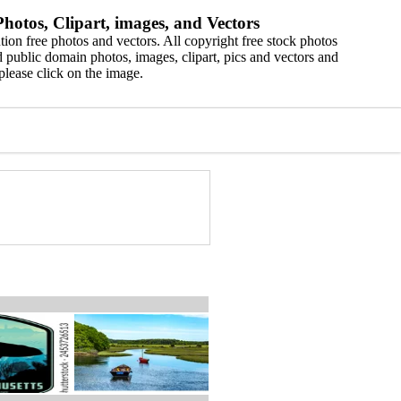
hotos, Clipart, images, and Vectors
ion free photos and vectors. All copyright free stock photos
 public domain photos, images, clipart, pics and vectors and
please click on the image.