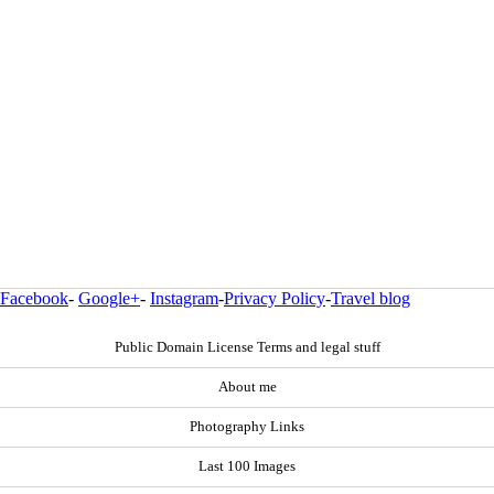
Facebook
-
Google+
-
Instagram
-
Privacy Policy
-
Travel blog
Public Domain License Terms and legal stuff
About me
Photography Links
Last 100 Images