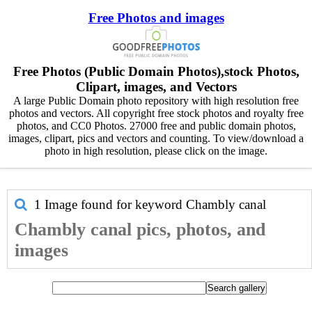
Free Photos and images
Free Photos (Public Domain Photos),stock Photos,
Clipart, images, and Vectors
A large Public Domain photo repository with high resolution free
photos and vectors. All copyright free stock photos and royalty free
photos, and CC0 Photos. 27000 free and public domain photos,
images, clipart, pics and vectors and counting. To view/download a
photo in high resolution, please click on the image.
1 Image found for keyword
Chambly canal
Chambly canal pics, photos, and
images