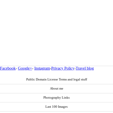
Facebook
-
Google+
-
Instagram
-
Privacy Policy
-
Travel blog
Public Domain License Terms and legal stuff
About me
Photography Links
Last 100 Images