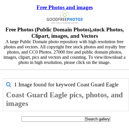
Free Photos and images
Free Photos (Public Domain Photos),stock Photos,
Clipart, images, and Vectors
A large Public Domain photo repository with high resolution free
photos and vectors. All copyright free stock photos and royalty free
photos, and CC0 Photos. 27000 free and public domain photos,
images, clipart, pics and vectors and counting. To view/download a
photo in high resolution, please click on the image.
1 Image found for keyword
Coast Guard Eagle
Coast Guard Eagle pics, photos, and
images