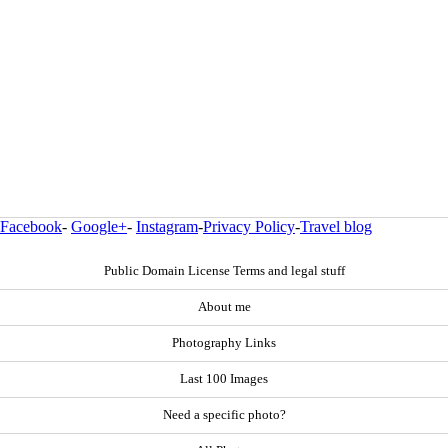
Facebook
-
Google+
-
Instagram
-
Privacy Policy
-
Travel blog
Public Domain License Terms and legal stuff
About me
Photography Links
Last 100 Images
Need a specific photo?