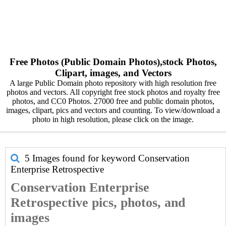
Free Photos (Public Domain Photos),stock Photos,
Clipart, images, and Vectors
A large Public Domain photo repository with high resolution free
photos and vectors. All copyright free stock photos and royalty free
photos, and CC0 Photos. 27000 free and public domain photos,
images, clipart, pics and vectors and counting. To view/download a
photo in high resolution, please click on the image.
5 Images found for keyword
Conservation
Enterprise Retrospective
Conservation Enterprise
Retrospective pics, photos, and
images