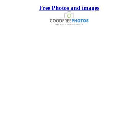
Free Photos and images