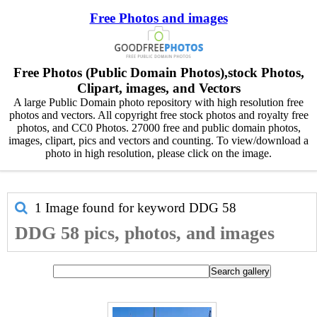
Free Photos and images
Free Photos (Public Domain Photos),stock Photos,
Clipart, images, and Vectors
A large Public Domain photo repository with high resolution free
photos and vectors. All copyright free stock photos and royalty free
photos, and CC0 Photos. 27000 free and public domain photos,
images, clipart, pics and vectors and counting. To view/download a
photo in high resolution, please click on the image.
1 Image found for keyword
DDG 58
DDG 58 pics, photos, and images