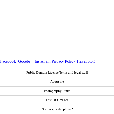
Facebook
-
Google+
-
Instagram
-
Privacy Policy
-
Travel blog
Public Domain License Terms and legal stuff
About me
Photography Links
Last 100 Images
Need a specific photo?