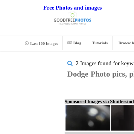
Free Photos and images
Blog
Tutorials
Browse b
Last 100 Images
2 Images found for key
Dodge Photo pics, p
Sponsored Images via Shuttersto