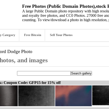
Free Photos (Public Domain Photos),stock P
A large Public Domain photo repository with high resolut
and royalty free photos, and CC0 Photos. 27000 free and
counting. To view/download a photo in high resolution, 
y Category
Free Bitcoin
Sell Your Photos
word
Dodge Photo
hotos, and images
ck: Coupon Code: GFP15 for 15% off