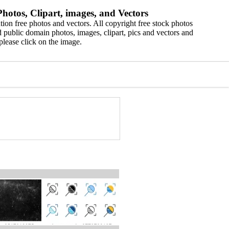
hotos, Clipart, images, and Vectors
ion free photos and vectors. All copyright free stock photos
 public domain photos, images, clipart, pics and vectors and
please click on the image.