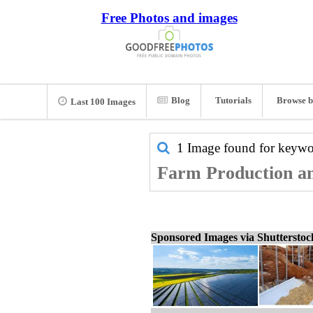
Free Photos and images
Blog
Tutorials
Browse b
Last 100 Images
1 Image found for keyw
Farm Production an
Sponsored Images via Shuttersto