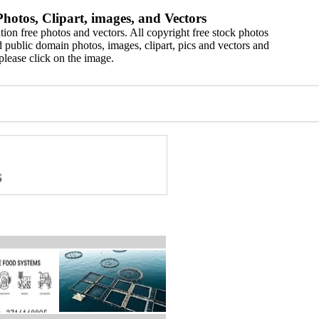
hotos, Clipart, images, and Vectors
ion free photos and vectors. All copyright free stock photos
 public domain photos, images, clipart, pics and vectors and
please click on the image.
s