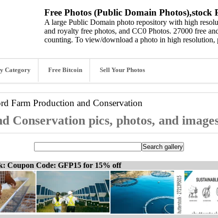
Free Photos (Public Domain Photos),stock P
A large Public Domain photo repository with high resolut
and royalty free photos, and CC0 Photos. 27000 free and
counting. To view/download a photo in high resolution, 
y Category
Free Bitcoin
Sell Your Photos
ord
Farm Production and Conservation
d Conservation pics, photos, and image
ck: Coupon Code: GFP15 for 15% off