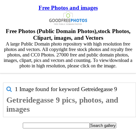
Free Photos and images
Free Photos (Public Domain Photos),stock Photos,
Clipart, images, and Vectors
A large Public Domain photo repository with high resolution free
photos and vectors. All copyright free stock photos and royalty free
photos, and CC0 Photos. 27000 free and public domain photos,
images, clipart, pics and vectors and counting. To view/download a
photo in high resolution, please click on the image.
1 Image found for keyword
Getreidegasse 9
Getreidegasse 9 pics, photos, and
images