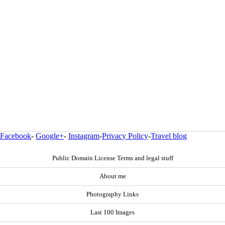
Facebook
-
Google+
-
Instagram
-
Privacy Policy
-
Travel blog
Public Domain License Terms and legal stuff
About me
Photography Links
Last 100 Images