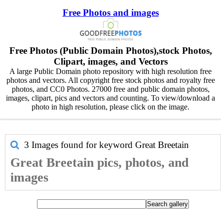
Free Photos and images
Free Photos (Public Domain Photos),stock Photos,
Clipart, images, and Vectors
A large Public Domain photo repository with high resolution free
photos and vectors. All copyright free stock photos and royalty free
photos, and CC0 Photos. 27000 free and public domain photos,
images, clipart, pics and vectors and counting. To view/download a
photo in high resolution, please click on the image.
3 Images found for keyword
Great Breetain
Great Breetain pics, photos, and
images