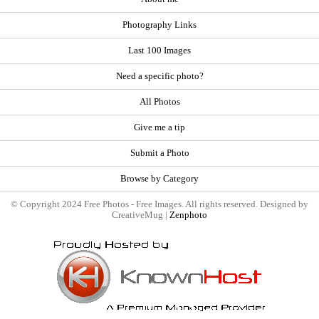
Photography Links
Last 100 Images
Need a specific photo?
All Photos
Give me a tip
Submit a Photo
Browse by Category
© Copyright 2024 Free Photos - Free Images. All rights reserved. Designed by
CreativeMug |
Zenphoto