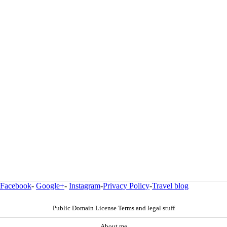
Facebook
-
Google+
-
Instagram
-
Privacy Policy
-
Travel blog
Public Domain License Terms and legal stuff
About me