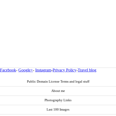
Facebook
-
Google+
-
Instagram
-
Privacy Policy
-
Travel blog
Public Domain License Terms and legal stuff
About me
Photography Links
Last 100 Images