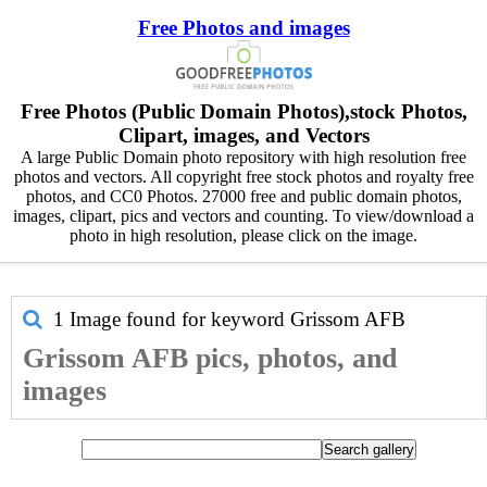
Free Photos and images
Free Photos (Public Domain Photos),stock Photos,
Clipart, images, and Vectors
A large Public Domain photo repository with high resolution free
photos and vectors. All copyright free stock photos and royalty free
photos, and CC0 Photos. 27000 free and public domain photos,
images, clipart, pics and vectors and counting. To view/download a
photo in high resolution, please click on the image.
1 Image found for keyword
Grissom AFB
Grissom AFB pics, photos, and
images