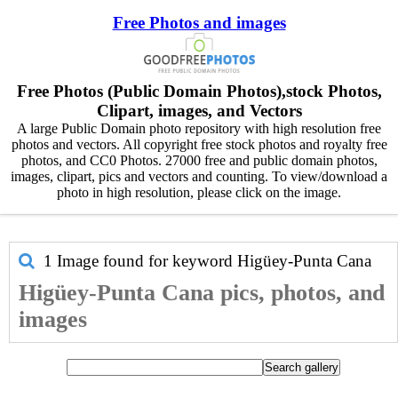
Free Photos and images
Free Photos (Public Domain Photos),stock Photos,
Clipart, images, and Vectors
A large Public Domain photo repository with high resolution free
photos and vectors. All copyright free stock photos and royalty free
photos, and CC0 Photos. 27000 free and public domain photos,
images, clipart, pics and vectors and counting. To view/download a
photo in high resolution, please click on the image.
1 Image found for keyword
Higüey-Punta Cana
Higüey-Punta Cana pics, photos, and
images