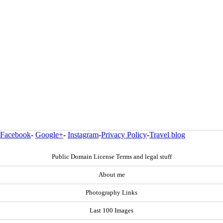
Facebook
-
Google+
-
Instagram
-
Privacy Policy
-
Travel blog
Public Domain License Terms and legal stuff
About me
Photography Links
Last 100 Images