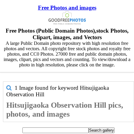
Free Photos and images
Free Photos (Public Domain Photos),stock Photos,
Clipart, images, and Vectors
A large Public Domain photo repository with high resolution free
photos and vectors. All copyright free stock photos and royalty free
photos, and CC0 Photos. 27000 free and public domain photos,
images, clipart, pics and vectors and counting. To view/download a
photo in high resolution, please click on the image.
1 Image found for keyword
Hitsujigaoka
Observation Hill
Hitsujigaoka Observation Hill pics,
photos, and images