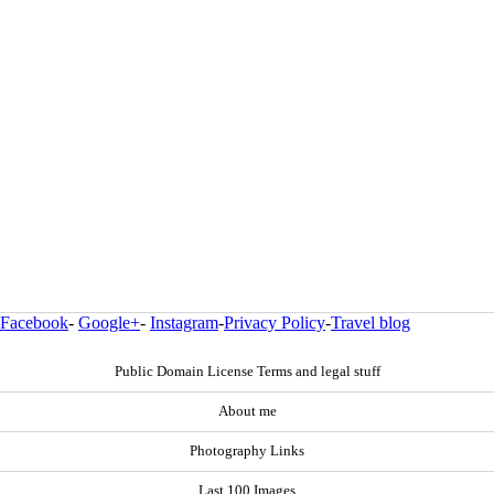
Facebook
-
Google+
-
Instagram
-
Privacy Policy
-
Travel blog
Public Domain License Terms and legal stuff
About me
Photography Links
Last 100 Images