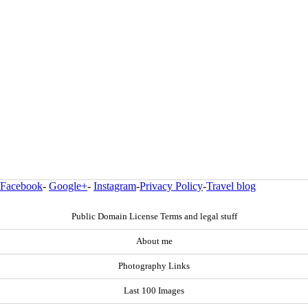
Facebook
-
Google+
-
Instagram
-
Privacy Policy
-
Travel blog
Public Domain License Terms and legal stuff
About me
Photography Links
Last 100 Images