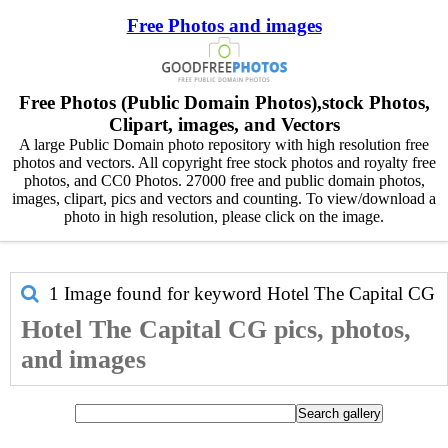
Free Photos and images
Free Photos (Public Domain Photos),stock Photos,
Clipart, images, and Vectors
A large Public Domain photo repository with high resolution free
photos and vectors. All copyright free stock photos and royalty free
photos, and CC0 Photos. 27000 free and public domain photos,
images, clipart, pics and vectors and counting. To view/download a
photo in high resolution, please click on the image.
1 Image found for keyword
Hotel The Capital CG
Hotel The Capital CG pics, photos,
and images