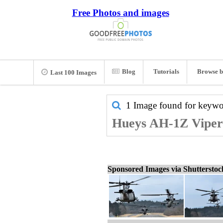
Free Photos and images
Blog
Tutorials
Browse b
Last 100 Images
1 Image found for keyw
Hueys AH-1Z Viper 
Sponsored Images via Shuttersto