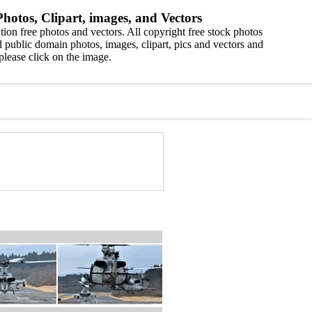
hotos, Clipart, images, and Vectors
ion free photos and vectors. All copyright free stock photos
 public domain photos, images, clipart, pics and vectors and
please click on the image.