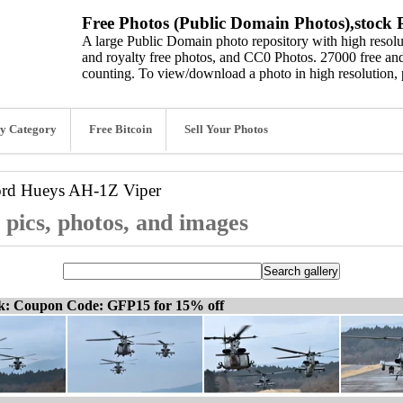
Free Photos (Public Domain Photos),stock P
A large Public Domain photo repository with high resolut
and royalty free photos, and CC0 Photos. 27000 free and
counting. To view/download a photo in high resolution, 
y Category
Free Bitcoin
Sell Your Photos
ord
Hueys AH-1Z Viper
pics, photos, and images
ck: Coupon Code: GFP15 for 15% off