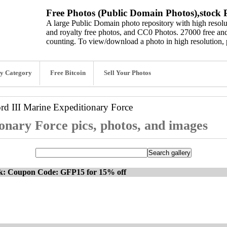
Free Photos (Public Domain Photos),stock P
A large Public Domain photo repository with high resolut
and royalty free photos, and CC0 Photos. 27000 free and
counting. To view/download a photo in high resolution, 
y Category
Free Bitcoin
Sell Your Photos
ord
III Marine Expeditionary Force
onary Force pics, photos, and images
ck: Coupon Code: GFP15 for 15% off