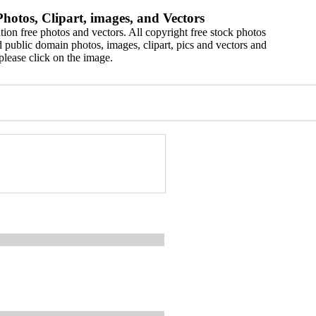
hotos, Clipart, images, and Vectors
ion free photos and vectors. All copyright free stock photos
 public domain photos, images, clipart, pics and vectors and
please click on the image.