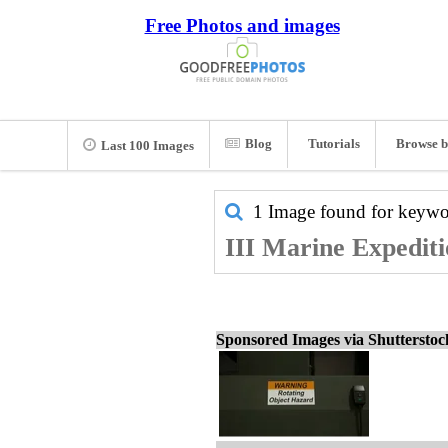
Free Photos and images
Blog
Tutorials
Browse b
Last 100 Images
1 Image found for keyw
III Marine Expediti
Sponsored Images via Shuttersto