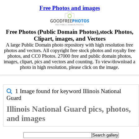
Free Photos and images
Free Photos (Public Domain Photos),stock Photos,
Clipart, images, and Vectors
A large Public Domain photo repository with high resolution free
photos and vectors. All copyright free stock photos and royalty free
photos, and CC0 Photos. 27000 free and public domain photos,
images, clipart, pics and vectors and counting. To view/download a
photo in high resolution, please click on the image.
1 Image found for keyword
Illinois National
Guard
Illinois National Guard pics, photos,
and images