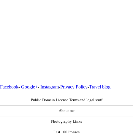
Facebook
-
Google+
-
Instagram
-
Privacy Policy
-
Travel blog
Public Domain License Terms and legal stuff
About me
Photography Links
Last 100 Images