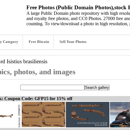
Free Photos (Public Domain Photos),stock P
A large Public Domain photo repository with high resolut
and royalty free photos, and CC0 Photos. 27000 free and
counting. To view/download a photo in high resolution, 
y Category
Free Bitcoin
Sell Your Photos
ord
Isistius brasiliensis
 pics, photos, and images
ck: Coupon Code: GFP15 for 15% off