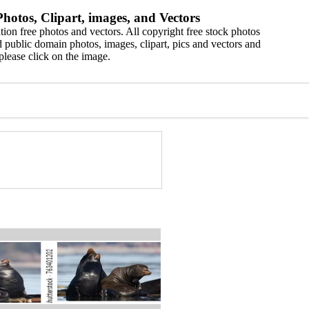
hotos, Clipart, images, and Vectors
ion free photos and vectors. All copyright free stock photos
 public domain photos, images, clipart, pics and vectors and
please click on the image.