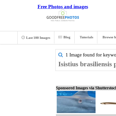
Free Photos and images
Blog
Tutorials
Browse b
Last 100 Images
1 Image found for keyw
Isistius brasiliensis
Sponsored Images via Shuttersto