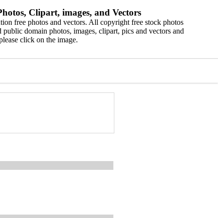
hotos, Clipart, images, and Vectors
ion free photos and vectors. All copyright free stock photos
 public domain photos, images, clipart, pics and vectors and
please click on the image.