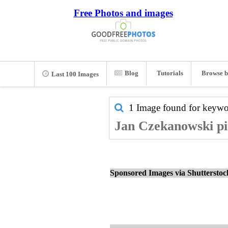
Free Photos and images
Blog
Tutorials
Browse b
Last 100 Images
1 Image found for keyw
Jan Czekanowski pic
Sponsored Images via Shuttersto