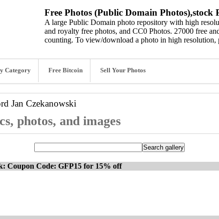
Free Photos (Public Domain Photos),stock P
A large Public Domain photo repository with high resolut
and royalty free photos, and CC0 Photos. 27000 free and
counting. To view/download a photo in high resolution, 
y Category
Free Bitcoin
Sell Your Photos
ord
Jan Czekanowski
s, photos, and images
ck: Coupon Code: GFP15 for 15% off