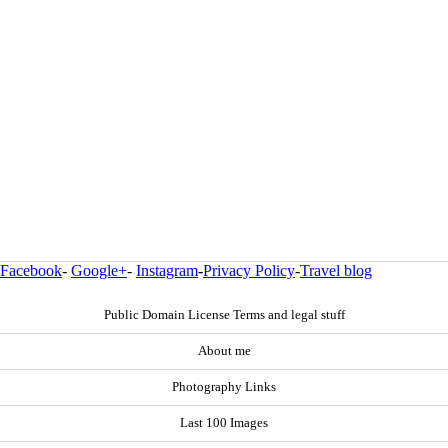
Facebook
-
Google+
-
Instagram
-
Privacy Policy
-
Travel blog
Public Domain License Terms and legal stuff
About me
Photography Links
Last 100 Images