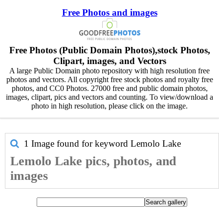
Free Photos and images
Free Photos (Public Domain Photos),stock Photos,
Clipart, images, and Vectors
A large Public Domain photo repository with high resolution free
photos and vectors. All copyright free stock photos and royalty free
photos, and CC0 Photos. 27000 free and public domain photos,
images, clipart, pics and vectors and counting. To view/download a
photo in high resolution, please click on the image.
1 Image found for keyword
Lemolo Lake
Lemolo Lake pics, photos, and
images