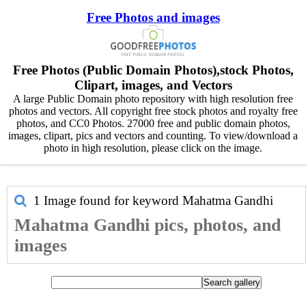
Free Photos and images
Free Photos (Public Domain Photos),stock Photos,
Clipart, images, and Vectors
A large Public Domain photo repository with high resolution free
photos and vectors. All copyright free stock photos and royalty free
photos, and CC0 Photos. 27000 free and public domain photos,
images, clipart, pics and vectors and counting. To view/download a
photo in high resolution, please click on the image.
1 Image found for keyword
Mahatma Gandhi
Mahatma Gandhi pics, photos, and
images