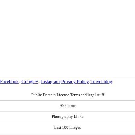
Facebook
-
Google+
-
Instagram
-
Privacy Policy
-
Travel blog
Public Domain License Terms and legal stuff
About me
Photography Links
Last 100 Images