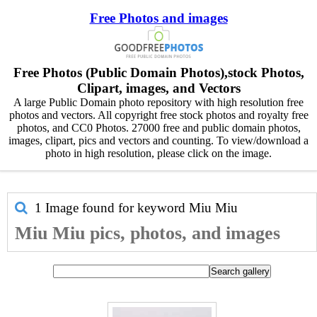
Free Photos and images
Free Photos (Public Domain Photos),stock Photos,
Clipart, images, and Vectors
A large Public Domain photo repository with high resolution free
photos and vectors. All copyright free stock photos and royalty free
photos, and CC0 Photos. 27000 free and public domain photos,
images, clipart, pics and vectors and counting. To view/download a
photo in high resolution, please click on the image.
1 Image found for keyword
Miu Miu
Miu Miu pics, photos, and images