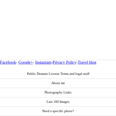
Facebook
-
Google+
-
Instagram
-
Privacy Policy
-
Travel blog
Public Domain License Terms and legal stuff
About me
Photography Links
Last 100 Images
Need a specific photo?