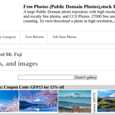
Free Photos (Public Domain Photos),stock P
A large Public Domain photo repository with high resolut
and royalty free photos, and CC0 Photos. 27000 free and
counting. To view/download a photo in high resolution, 
y Category
Free Bitcoin
Sell Your Photos
ord
Mt. Fuji
os, and images
ck: Coupon Code: GFP15 for 15% off