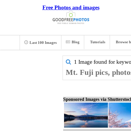
Free Photos and images
Blog
Tutorials
Browse b
Last 100 Images
1 Image found for keyw
Mt. Fuji pics, phot
Sponsored Images via Shuttersto