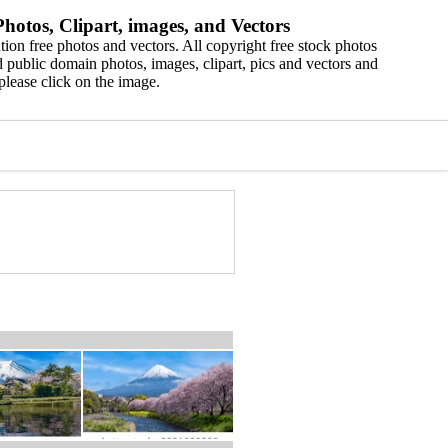
hotos, Clipart, images, and Vectors
ion free photos and vectors. All copyright free stock photos
 public domain photos, images, clipart, pics and vectors and
please click on the image.