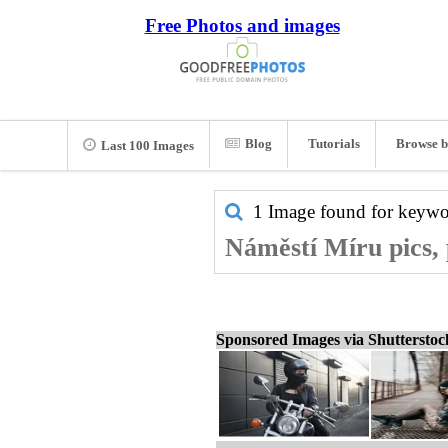
Free Photos and images
Blog
Tutorials
Browse b
Last 100 Images
1 Image found for keyw
Náměstí Míru pics, 
Sponsored Images via Shuttersto