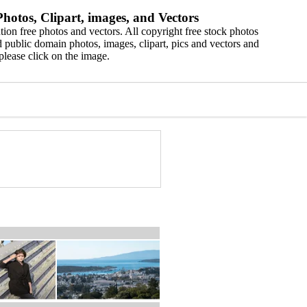
hotos, Clipart, images, and Vectors
ion free photos and vectors. All copyright free stock photos
 public domain photos, images, clipart, pics and vectors and
please click on the image.