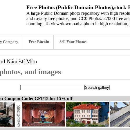
Free Photos (Public Domain Photos),stock P
A large Public Domain photo repository with high resolut
and royalty free photos, and CC0 Photos. 27000 free and
counting. To view/download a photo in high resolution, 
y Category
Free Bitcoin
Sell Your Photos
ord
Náměstí Míru
photos, and images
ck: Coupon Code: GFP15 for 15% off