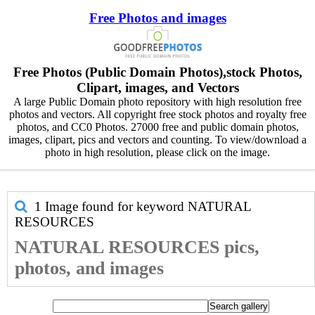
Free Photos and images
Free Photos (Public Domain Photos),stock Photos,
Clipart, images, and Vectors
A large Public Domain photo repository with high resolution free
photos and vectors. All copyright free stock photos and royalty free
photos, and CC0 Photos. 27000 free and public domain photos,
images, clipart, pics and vectors and counting. To view/download a
photo in high resolution, please click on the image.
1 Image found for keyword
NATURAL
RESOURCES
NATURAL RESOURCES pics,
photos, and images