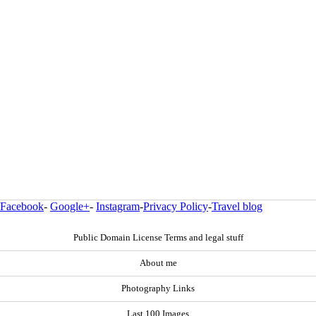
Facebook
-
Google+
-
Instagram
-
Privacy Policy
-
Travel blog
Public Domain License Terms and legal stuff
About me
Photography Links
Last 100 Images