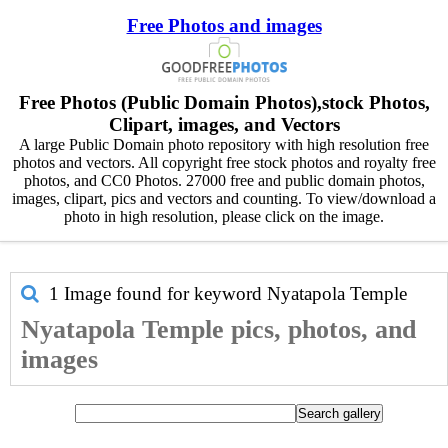
Free Photos and images
Free Photos (Public Domain Photos),stock Photos,
Clipart, images, and Vectors
A large Public Domain photo repository with high resolution free
photos and vectors. All copyright free stock photos and royalty free
photos, and CC0 Photos. 27000 free and public domain photos,
images, clipart, pics and vectors and counting. To view/download a
photo in high resolution, please click on the image.
1 Image found for keyword
Nyatapola Temple
Nyatapola Temple pics, photos, and
images