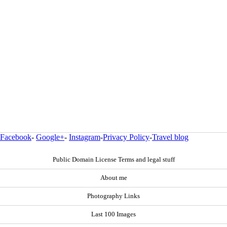
Facebook
-
Google+
-
Instagram
-
Privacy Policy
-
Travel blog
Public Domain License Terms and legal stuff
About me
Photography Links
Last 100 Images