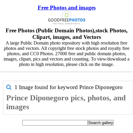
Free Photos and images
Free Photos (Public Domain Photos),stock Photos,
Clipart, images, and Vectors
A large Public Domain photo repository with high resolution free
photos and vectors. All copyright free stock photos and royalty free
photos, and CC0 Photos. 27000 free and public domain photos,
images, clipart, pics and vectors and counting. To view/download a
photo in high resolution, please click on the image.
1 Image found for keyword
Prince Diponegoro
Prince Diponegoro pics, photos, and
images