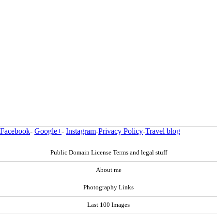
Facebook
-
Google+
-
Instagram
-
Privacy Policy
-
Travel blog
Public Domain License Terms and legal stuff
About me
Photography Links
Last 100 Images